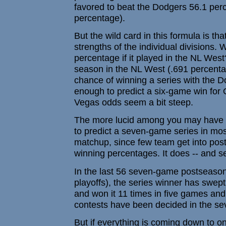
favored to beat the Dodgers 56.1 perc
percentage).
But the wild card in this formula is that
strengths of the individual divisions
percentage if it played in the NL Wes
season in the NL West (.691 percenta
chance of winning a series with the D
enough to predict a six-game win for 
Vegas odds seem a bit steep.
The more lucid among you may have no
to predict a seven-game series in mos
matchup, since few team get into pos
winning percentages. It does -- and s
In the last 56 seven-game postseason 
playoffs), the series winner has swept
and won it 11 times in five games and 
contests have been decided in the s
But if everything is coming down to 