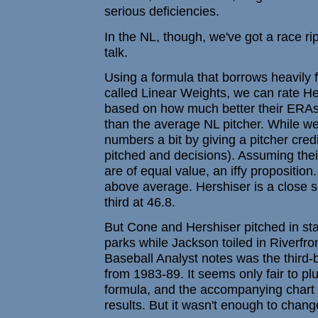
serious deficiencies.
In the NL, though, we've got a race ripe 
talk.
Using a formula that borrows heavily 
called Linear Weights, we can rate H
based on how much better their ERAs
than the average NL pitcher. While we'
numbers a bit by giving a pitcher credi
pitched and decisions). Assuming the
are of equal value, an iffy proposition
above average. Hershiser is a close 
third at 46.8.
But Cone and Hershiser pitched in st
parks while Jackson toiled in Riverfro
Baseball Analyst notes was the third-b
from 1983-89. It seems only fair to plug
formula, and the accompanying chart d
results. But it wasn't enough to change