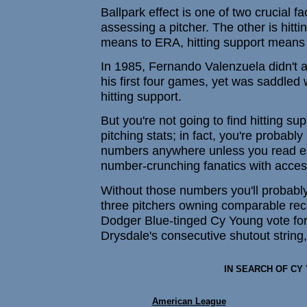
Ballpark effect is one of two crucial f
assessing a pitcher. The other is hitti
means to ERA, hitting support means 
In 1985, Fernando Valenzuela didn't a
his first four games, yet was saddled w
hitting support.
But you're not going to find hitting su
pitching stats; in fact, you're probably
numbers anywhere unless you read es
number-crunching fanatics with access
Without those numbers you'll probably
three pitchers owning comparable reco
Dodger Blue-tinged Cy Young vote fo
Drysdale's consecutive shutout string,
IN SEARCH OF CY
American League