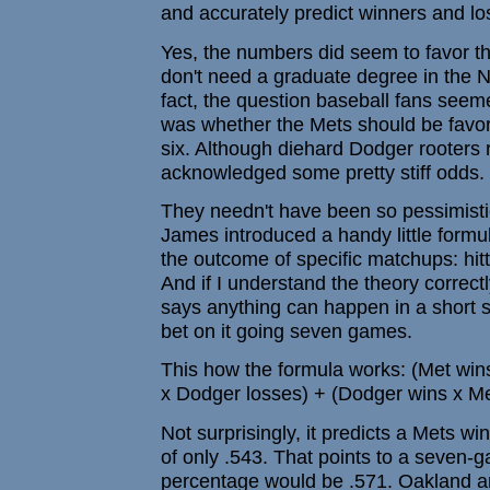
and accurately predict winners and lo
Yes, the numbers did seem to favor th
don't need a graduate degree in the Ne
fact, the question baseball fans seem
was whether the Mets should be favore
six. Although diehard Dodger rooters r
acknowledged some pretty stiff odds.
They needn't have been so pessimistic.
James introduced a handy little formu
the outcome of specific matchups: hitt
And if I understand the theory correctl
says anything can happen in a short se
bet on it going seven games.
This how the formula works: (Met win
x Dodger losses) + (Dodger wins x Me
Not surprisingly, it predicts a Mets w
of only .543. That points to a seven-
percentage would be .571. Oakland an