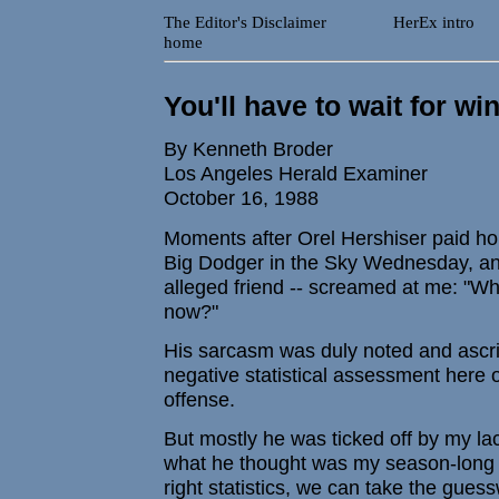
The Editor's Disclaimer
HerEx intro
home
You'll have to wait for wi
By Kenneth Broder
Los Angeles Herald Examiner
October 16, 1988
Moments after Orel Hershiser paid h
Big Dodger in the Sky Wednesday, an 
alleged friend -- screamed at me: "
now?"
His sarcasm was duly noted and ascrib
negative statistical assessment here
offense.
But mostly he was ticked off by my lac
what he thought was my season-long b
right statistics, we can take the gues