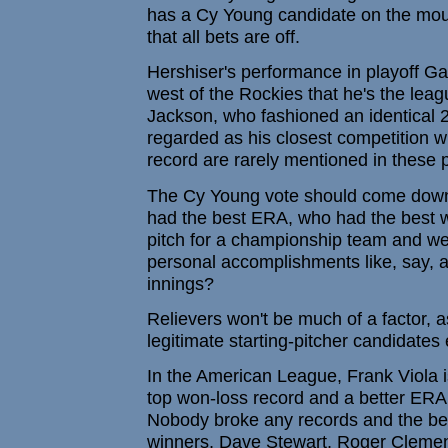
has a Cy Young candidate on the mou
that all bets are off.
Hershiser's performance in playoff G
west of the Rockies that he's the leag
Jackson, who fashioned an identical 2
regarded as his closest competition 
record are rarely mentioned in these p
The Cy Young vote should come down t
had the best ERA, who had the best w
pitch for a championship team and we
personal accomplishments like, say, a 
innings?
Relievers won't be much of a factor, 
legitimate starting-pitcher candidates 
In the American League, Frank Viola i
top won-loss record and a better ERA 
Nobody broke any records and the best
winners, Dave Stewart, Roger Clemen