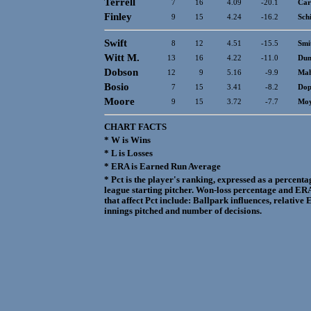
Terrell
7
16
4.09
-20.1
Ca
Finley
9
15
4.24
-16.2
Sch
Swift
8
12
4.51
-15.5
Smi
Witt M.
13
16
4.22
-11.0
Dun
Dobson
12
9
5.16
-9.9
Mah
Bosio
7
15
3.41
-8.2
Dop
Moore
9
15
3.72
-7.7
Mo
CHART FACTS
* W is Wins
* L is Losses
* ERA is Earned Run Average
* Pct is the player's ranking, expressed as a percen
league starting pitcher. Won-loss percentage and ERA
that affect Pct include: Ballpark influences, relativ
innings pitched and number of decisions.