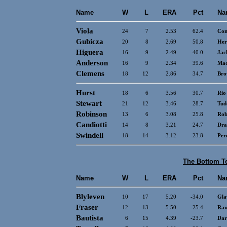
Name
W
L
ERA
Pct
Na
Viola
24
7
2.53
62.4
Con
Gubicza
20
8
2.69
50.8
Her
Higuera
16
9
2.49
40.0
Jac
Anderson
16
9
2.34
39.6
Ma
Clemens
18
12
2.86
34.7
Bro
Hurst
18
6
3.56
30.7
Rio
Stewart
21
12
3.46
28.7
Tud
Robinson
13
6
3.08
25.8
Rob
Candiotti
14
8
3.21
24.7
Dra
Swindell
18
14
3.12
23.8
Per
The Bottom T
Name
W
L
ERA
Pct
Na
Blyleven
10
17
5.20
-34.0
Gla
Fraser
12
13
5.50
-25.4
Raw
Bautista
6
15
4.39
-23.7
Dar