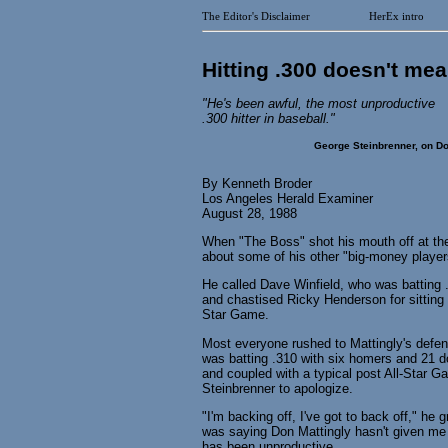
The Editor's Disclaimer
HerEx intro
Hitting .300 doesn't mea
"He's been awful, the most unproductive
.300 hitter in baseball."
George Steinbrenner, on Do
By Kenneth Broder
Los Angeles Herald Examiner
August 28, 1988
When "The Boss" shot his mouth off at th
about some of his other "big-money player
He called Dave Winfield, who was batting .3
and chastised Ricky Henderson for sitting 
Star Game.
Most everyone rushed to Mattingly's defens
was batting .310 with six homers and 21 
and coupled with a typical post All-Star Ga
Steinbrenner to apologize.
"I'm backing off, I've got to back off," he 
was saying Don Mattingly hasn't given me t
has been unproductive.