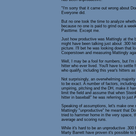
"I'm sorry that it came out wrong about D
Everyone did.
But no one took the time to analyze wheth
because no one is paid to grind out a week
Pasttime. Except me.
Just how productive was Mattingly at the 
might have been talking just about .300 hi
picture. I'll bet he was looking down that 
Cooperstown and measuring Mattingly agai
Well, I may be a fool for numbers, but I'm 
hitter who ever lived. You'll have to settl
who qualify, including this year's hitters a
Not surprisingly, an overwhelming majority
to be exact. A number of factors, including
umpiring, pitching and the DH, make it har
limit the field and assume that when Stein
hitter in baseball" he was referring to jus
Speaking of assumptions, let's make one 
Mattingly "unproductive" he meant that Don
tried to hammer home in the very space, th
average and scoring runs.
While it's hard to be an unproductive .300
Marty Barrett have proven it's possible to 