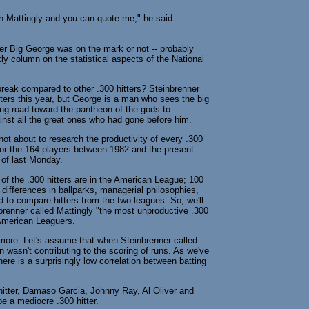
on Mattingly and you can quote me," he said.
er Big George was on the mark or not -- probably
ly column on the statistical aspects of the National
break compared to other .300 hitters? Steinbrenner
tters this year, but George is a man who sees the big
long road toward the pantheon of the gods to
nst all the great ones who had gone before him.
not about to research the productivity of every .300
e for the 164 players between 1982 and the present
s of last Monday.
 of the .300 hitters are in the American League; 100
 differences in ballparks, managerial philosophies,
d to compare hitters from the two leagues. So, we'll
brenner called Mattingly "the most unproductive .300
t American Leaguers.
more. Let's assume that when Steinbrenner called
 wasn't contributing to the scoring of runs. As we've
ere is a surprisingly low correlation between batting
 hitter, Damaso Garcia, Johnny Ray, Al Oliver and
be a mediocre .300 hitter.