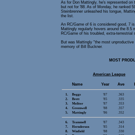
As for Don Mattingly, he's represented on t
but not for '88. As of Monday, he ranked 
Steinbrenner unleashed his tongue, Mattin
the list.
An RC/Game of 6 is considered good, 7 is v
Mattingly regularly hovers around the 8.5 
RC/Game of his troubled, extra-terrestrial 
But was Mattingly "the most unproductive .
memory of Bill Buckner.
MOST PRODUC
American League
Name
Year
Ave
1.
Boggs
'87
.363
2.
Brett
'85
.335
3.
Molitor
'87
.353
4.
Greenwell
'88
.357
5.
Mattingly
'86
.352
6.
Trammell
'87
.343
7.
Hernderson
'85
.314
8.
Winfield
'88
.330