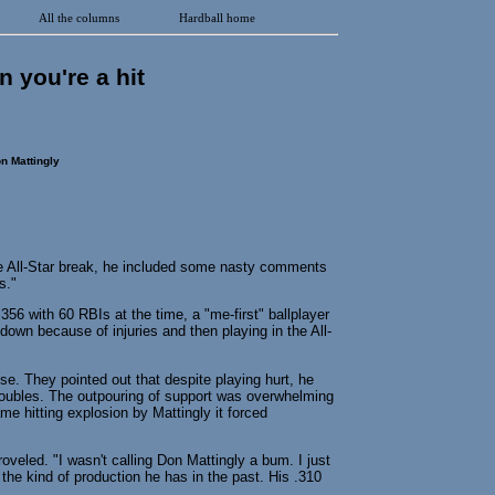
All the columns
Hardball home
n you're a hit
n Mattingly
e All-Star break, he included some nasty comments
s."
56 with 60 RBIs at the time, a "me-first" ballplayer
down because of injuries and then playing in the All-
e. They pointed out that despite playing hurt, he
doubles. The outpouring of support was overwhelming
me hitting explosion by Mattingly it forced
groveled. "I wasn't calling Don Mattingly a bum. I just
he kind of production he has in the past. His .310