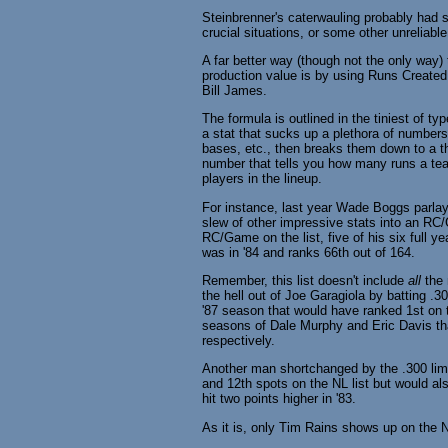
Steinbrenner's caterwauling probably had 
crucial situations, or some other unreliable
A far better way (though not the only way) t
production value is by using Runs Created
Bill James.
The formula is outlined in the tiniest of t
a stat that sucks up a plethora of numbers 
bases, etc., then breaks them down to a th
number that tells you how many runs a team
players in the lineup.
For instance, last year Wade Boggs parla
slew of other impressive stats into an RC
RC/Game on the list, five of his six full y
was in '84 and ranks 66th out of 164.
Remember, this list doesn't include
all
the 
the hell out of Joe Garagiola by batting .30
'87 season that would have ranked 1st on th
seasons of Dale Murphy and Eric Davis tha
respectively.
Another man shortchanged by the .300 limi
and 12th spots on the NL list but would al
hit two points higher in '83.
As it is, only Tim Rains shows up on the N