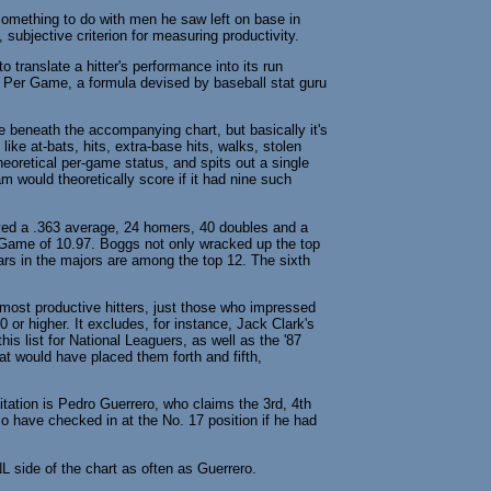
something to do with men he saw left on base in
, subjective criterion for measuring productivity.
o translate a hitter's performance into its run
 Per Game, a formula devised by baseball stat guru
ype beneath the accompanying chart, but basically it's
like at-bats, hits, extra-base hits, walks, stolen
eoretical per-game status, and spits out a single
 would theoretically score if it had nine such
yed a .363 average, 24 homers, 40 doubles and a
/Game of 10.97. Boggs not only wracked up the top
ears in the majors are among the top 12. The sixth
most productive hitters, just those who impressed
0 or higher. It excludes, for instance, Jack Clark's
is list for National Leaguers, as well as the '87
t would have placed them forth and fifth,
tation is Pedro Guerrero, who claims the 3rd, 4th
so have checked in at the No. 17 position if he had
L side of the chart as often as Guerrero.