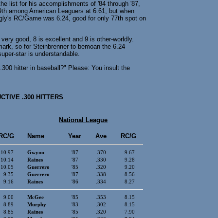
he list for his accomplishments of '84 through '87,
59th among American Leaguers at 6.61, but when
gly's RC/Game was 6.24, good for only 77th spot on
ery good, 8 is excellent and 9 is other-worldly.
mark, so for Steinbrenner to bemoan the 6.24
super-star is understandable.
300 hitter in baseball?" Please: You insult the
TIVE .300 HITTERS
National League
RC/G
Name
Year
Ave
RC/G
10.97
Gwynn
'87
.370
9.67
10.14
Raines
'87
.330
9.28
10.05
Guerrero
'85
.320
9.20
9.35
Guerrero
'87
.338
8.56
9.16
Raines
'86
.334
8.27
9.00
McGee
'85
.353
8.15
8.89
Murphy
'83
.302
8.15
8.85
Raines
'85
.320
7.90