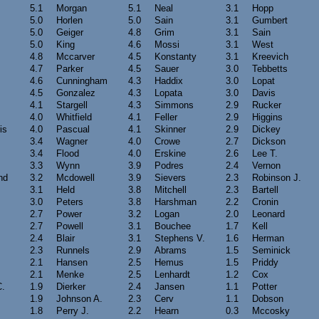
5.1
Morgan
5.1
Neal
3.1
Hopp
5.0
Horlen
5.0
Sain
3.1
Gumbert
5.0
Geiger
4.8
Grim
3.1
Sain
5.0
King
4.6
Mossi
3.1
West
4.8
Mccarver
4.5
Konstanty
3.1
Kreevich
4.7
Parker
4.5
Sauer
3.0
Tebbetts
4.6
Cunningham
4.3
Haddix
3.0
Lopat
4.5
Gonzalez
4.3
Lopata
3.0
Davis
4.1
Stargell
4.3
Simmons
2.9
Rucker
4.0
Whitfield
4.1
Feller
2.9
Higgins
is
4.0
Pascual
4.1
Skinner
2.9
Dickey
3.4
Wagner
4.0
Crowe
2.7
Dickson
3.4
Flood
4.0
Erskine
2.6
Lee T.
3.3
Wynn
3.9
Podres
2.4
Vernon
nd
3.2
Mcdowell
3.9
Sievers
2.3
Robinson J.
3.1
Held
3.8
Mitchell
2.3
Bartell
3.0
Peters
3.8
Harshman
2.2
Cronin
2.7
Power
3.2
Logan
2.0
Leonard
2.7
Powell
3.1
Bouchee
1.7
Kell
2.4
Blair
3.1
Stephens V.
1.6
Herman
2.3
Runnels
2.9
Abrams
1.5
Seminick
2.1
Hansen
2.5
Hemus
1.5
Priddy
2.1
Menke
2.5
Lenhardt
1.2
Cox
C.
1.9
Dierker
2.4
Jansen
1.1
Potter
1.9
Johnson A.
2.3
Cerv
1.1
Dobson
1.8
Perry J.
2.2
Hearn
0.3
Mccosky