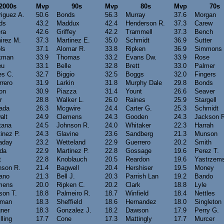
2000s
Mvp
90s
Mvp
80s
Mvp
70s
iguez A.
50.6
Bonds
56.3
Murray
37.6
Morgan
ds
43.2
Maddux
42.4
Henderson R.
37.3
Carew
ra
42.6
Griffey
42.2
Trammell
37.3
Bench
irez M.
37.3
Martinez E.
35.0
Schmidt
36.9
Sutter
ls
37.1
Alomar R.
33.8
Ripken
36.9
Simmons
kman
33.9
Thomas
33.2
Evans Dw.
33.9
Rose
eu
33.1
Belle
32.8
Brett
33.0
Palmer
es C.
32.7
Biggio
32.5
Boggs
32.0
Fingers
rero
31.9
Larkin
31.8
Murphy Dale
29.8
Bonds
on
30.9
Piazza
31.4
Yount
26.6
Seaver
r
28.8
Walker L.
26.0
Raines
25.9
Stargell
ada
26.3
Mcgwire
24.4
Carter G.
25.3
Schmidt
alt
24.9
Clemens
24.3
Gooden
24.3
Jackson 
tana
24.5
Johnson R.
24.0
Whitaker
22.3
Harrah
inez P.
24.3
Glavine
23.6
Sandberg
21.3
Munson
aday
23.2
Wetteland
22.9
Guerrero
20.2
Smith
ada
22.9
Martinez P.
22.8
Gossage
19.6
Perez T.
t
22.8
Knoblauch
20.5
Reardon
19.6
Yastrzems
nson R.
21.4
Bagwell
20.4
Hershiser
19.5
Money
iano
21.3
Bell J.
20.3
Parrish Lan
19.2
Bando
mens
20.0
Ripken C.
20.2
Clark
18.8
Lyle
son T.
18.8
Palmeiro R.
18.7
Winfield
18.4
Nettles
fman
18.3
Sheffield
18.6
Hernandez
18.0
Singleton
ner
18.3
Gonzalez J.
18.2
Dawson
17.9
Perry G.
lling
17.7
Cone
17.3
Mattingly
17.7
Murcer