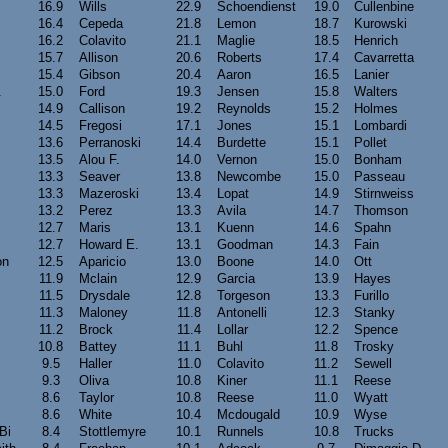
16.9
Wills
22.9
Schoendienst
19.0
Cullenbine
16.4
Cepeda
21.8
Lemon
18.7
Kurowski
16.2
Colavito
21.1
Maglie
18.5
Henrich
15.7
Allison
20.6
Roberts
17.4
Cavarretta
15.4
Gibson
20.4
Aaron
16.5
Lanier
.
15.0
Ford
19.3
Jensen
15.8
Walters
14.9
Callison
19.2
Reynolds
15.2
Holmes
14.5
Fregosi
17.1
Jones
15.1
Lombardi
13.6
Perranoski
14.4
Burdette
15.1
Pollet
13.5
Alou F.
14.0
Vernon
15.0
Bonham
13.3
Seaver
13.8
Newcombe
15.0
Passeau
13.3
Mazeroski
13.4
Lopat
14.9
Stirnweiss
13.2
Perez
13.3
Avila
14.7
Thomson
12.7
Maris
13.1
Kuenn
14.6
Spahn
12.7
Howard E.
13.1
Goodman
14.3
Fain
on
12.5
Aparicio
13.0
Boone
14.0
Ott
11.9
Mclain
12.9
Garcia
13.9
Hayes
11.5
Drysdale
12.8
Torgeson
13.3
Furillo
11.3
Maloney
11.8
Antonelli
12.3
Stanky
11.2
Brock
11.4
Lollar
12.2
Spence
10.8
Battey
11.1
Buhl
11.8
Trosky
9.5
Haller
11.0
Colavito
11.2
Sewell
9.3
Oliva
10.8
Kiner
11.1
Reese
8.6
Taylor
10.8
Reese
11.0
Wyatt
8.6
White
10.4
Mcdougald
10.9
Wyse
Bi
8.4
Stottlemyre
10.1
Runnels
10.8
Trucks