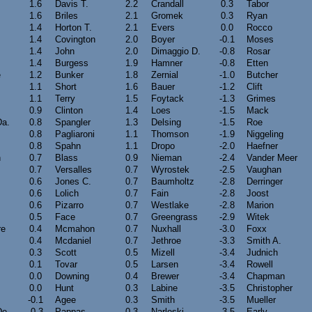
1.6
Davis T.
2.2
Crandall
0.3
Tabor
1.6
Briles
2.1
Gromek
0.3
Ryan
1.4
Horton T.
2.1
Evers
0.0
Rocco
1.4
Covington
2.0
Boyer
-0.1
Moses
1.4
John
2.0
Dimaggio D.
-0.8
Rosar
1.4
Burgess
1.9
Hamner
-0.8
Etten
e
1.2
Bunker
1.8
Zernial
-1.0
Butcher
1.1
Short
1.6
Bauer
-1.2
Clift
1.1
Terry
1.5
Foytack
-1.3
Grimes
0.9
Clinton
1.4
Loes
-1.5
Mack
Da.
0.8
Spangler
1.3
Delsing
-1.5
Roe
0.8
Pagliaroni
1.1
Thomson
-1.9
Niggeling
0.8
Spahn
1.1
Dropo
-2.0
Haefner
n
0.7
Blass
0.9
Nieman
-2.4
Vander Meer
0.7
Versalles
0.7
Wyrostek
-2.5
Vaughan
0.6
Jones C.
0.7
Baumholtz
-2.8
Derringer
0.6
Lolich
0.7
Fain
-2.8
Joost
0.6
Pizarro
0.7
Westlake
-2.8
Marion
0.5
Face
0.7
Greengrass
-2.9
Witek
re
0.4
Mcmahon
0.7
Nuxhall
-3.0
Foxx
0.4
Mcdaniel
0.7
Jethroe
-3.3
Smith A.
0.3
Scott
0.5
Mizell
-3.4
Judnich
0.1
Tovar
0.5
Larsen
-3.4
Rowell
0.0
Downing
0.4
Brewer
-3.4
Chapman
0.0
Hunt
0.3
Labine
-3.5
Christopher
-0.1
Agee
0.3
Smith
-3.5
Mueller
De.
-0.3
Pappas
0.3
Narleski
-3.5
Early