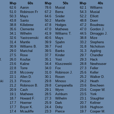
Mvp
60s
Mvp
50s
Mvp
40s
62.6
Aaron
78.6
Musial
62.1
Williams
51.0
Robinson Fr
67.2
Berra
54.3
Musial
50.3
Mays
64.6
Snider
52.2
Elliott
43.8
Santo
50.2
Mantle
48.8
Doerr
38.8
Killebrew
47.8
Hodges
47.2
Boudreau
35.6
Clemente
47.0
Mathews
47.0
Gordon J.
34.1
Wilhelm
41.9
Williams T.
44.5
Dimaggio J.
32.6
Yastrzemski
40.6
Mays
38.8
Mize
31.4
Mantle
39.9
Spahn
33.2
Stephens
30.9
Williams B.
39.7
Ford
31.8
Nicholson
29.0
Marichal
39.5
Banks
31.3
Appling
27.5
Rose
37.7
Kinder
29.7
Chandler
R.
26.0
Koufax
35.1
Yost
29.3
Hack
23.6
Kaline
34.4
Kluszewski
28.8
Newhouser
22.8
Torre
34.0
Fox
27.3
Feller
22.8
Mccovey
31.0
Robinson J.
25.6
Keller
22.1
Allen D.
30.1
Rosen
25.2
Walker D.
ki
21.3
Pinson
29.8
Minoso
24.2
Heath
21.2
Robinson B.
29.8
Campanella
23.6
Brecheen
20.9
Cash
29.1
Wynn
23.6
Cooper W.
19.1
Mathews
28.5
Ashburn
23.5
York
18.7
Howard F.
27.3
Wilhelm
23.1
Slaughter
17.7
Hoerner
25.9
Dark
20.7
Keltner
17.7
Boyer K.
24.4
Doby
19.8
Hughson
17.4
Mcauliffe
23.3
Pierce
19.7
Cooper M.