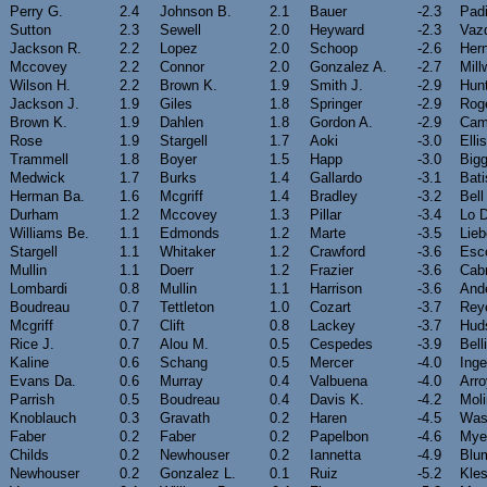
Perry G.
2.4
Johnson B.
2.1
Bauer
-2.3
Padi
Sutton
2.3
Sewell
2.0
Heyward
-2.3
Vaz
Jackson R.
2.2
Lopez
2.0
Schoop
-2.6
Her
Mccovey
2.2
Connor
2.0
Gonzalez A.
-2.7
Mill
Wilson H.
2.2
Brown K.
1.9
Smith J.
-2.9
Hun
Jackson J.
1.9
Giles
1.8
Springer
-2.9
Rog
Brown K.
1.9
Dahlen
1.8
Gordon A.
-2.9
Cam
Rose
1.9
Stargell
1.7
Aoki
-3.0
Ellis
Trammell
1.8
Boyer
1.5
Happ
-3.0
Bigg
Medwick
1.7
Burks
1.4
Gallardo
-3.1
Bati
Herman Ba.
1.6
Mcgriff
1.4
Bradley
-3.2
Bell
Durham
1.2
Mccovey
1.3
Pillar
-3.4
Lo 
Williams Be.
1.1
Edmonds
1.2
Marte
-3.5
Lieb
Stargell
1.1
Whitaker
1.2
Crawford
-3.6
Esc
Mullin
1.1
Doerr
1.2
Frazier
-3.6
Cab
Lombardi
0.8
Mullin
1.1
Harrison
-3.6
And
Boudreau
0.7
Tettleton
1.0
Cozart
-3.7
Rey
Mcgriff
0.7
Clift
0.8
Lackey
-3.7
Hud
Rice J.
0.7
Alou M.
0.5
Cespedes
-3.9
Bell
Kaline
0.6
Schang
0.5
Mercer
-4.0
Inge
Evans Da.
0.6
Murray
0.4
Valbuena
-4.0
Arr
Parrish
0.5
Boudreau
0.4
Davis K.
-4.2
Mol
Knoblauch
0.3
Gravath
0.2
Haren
-4.5
Was
Faber
0.2
Faber
0.2
Papelbon
-4.6
Mye
Childs
0.2
Newhouser
0.2
Iannetta
-4.9
Blu
Newhouser
0.2
Gonzalez L.
0.1
Ruiz
-5.2
Kle