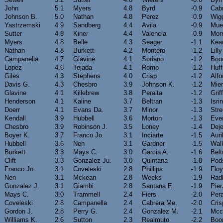
John
5.1
Myers
4.8
Byrd
-0.9
Cab
Johnson B.
5.0
Nathan
4.8
Perez
-0.9
Wig
Yastrzemski
4.9
Sandberg
4.4
Avila
-0.9
Muel
Sutter
4.8
Kiner
4.4
Valencia
-0.9
Morr
Myers
4.8
Belle
4.3
Seager
-1.1
Kea
Nathan
4.8
Burkett
4.2
Montero
-1.2
Lilly
Campanella
4.7
Glavine
4.1
Soriano
-1.2
Boo
Lopez
4.6
Tejada
4.1
Romo
-1.2
Huff
Giles
4.3
Stephens
4.0
Crisp
-1.2
Alf
Davis G.
4.3
Chesbro
3.9
Johnson K.
-1.2
Mien
Glavine
4.1
Killebrew
3.8
Peralta
-1.2
Grif
Henderson
4.1
Kaline
3.7
Beltran
-1.3
Isri
Doerr
4.1
Evans Da.
3.7
Minor
-1.3
Stre
Kendall
3.9
Hubbell
3.6
Morton
-1.3
Ever
Chesbro
3.9
Robinson J.
3.5
Loney
-1.4
Dej
Boyer K.
3.7
Franco Jo.
3.1
Inciarte
-1.5
Auri
Hubbell
3.6
Nen
3.1
Gardner
-1.5
Wal
Burkett
3.3
Mays C.
3.0
Garcia A.
-1.6
Belt
Clift
3.3
Gonzalez Ju.
3.0
Quintana
-1.8
Pod
Franco Jo.
3.1
Coveleski
2.8
Phillips
-1.9
Flo
Nen
3.1
Mckean
2.8
Weeks
-1.9
Rad
Gonzalez J.
3.1
Giambi
2.8
Santana E.
-1.9
Pier
Mays C.
3.0
Trammell
2.4
Fiers
-2.0
Pera
Coveleski
2.8
Campanella
2.4
Cabrera Me.
-2.0
Cris
Gordon J.
2.8
Perry G.
2.4
Gonzalez M.
-2.1
Mcc
Williams K.
2.6
Sutton
2.3
Realmuto
-2.2
Boo