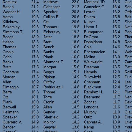
Ramirez
21.4
Mathews
22.0
Martinez JD
16.6
Gile
Bench
21.2
Gehringer
21.3
Gonzalez C.
16.4
Sab
Wagner H.
19.9
Speaker
20.8
Lester
16.2
Ord
Aaron
19.6
Collins E.
20.6
Rivera
15.8
Belt
Killebrew
19.3
Ott
20.6
Kluber
15.7
Shef
Eckersley
19.3
Thomas
19.8
Upton J.
15.6
Nat
Simmons T.
19.1
Eckersley
19.3
Bumgarner
15.4
Pap
Boggs
18.9
Jeter
18.8
DeGrom
15.2
Tho
Helton
18.3
Brett
18.6
Donaldson
14.8
Rodr
Thomas
18.2
Bench
16.6
Cole
14.6
Pea
Cronin
17.8
Banks
16.0
Encarnacion
14.1
Web
Cobb
17.8
Plank
16.0
Molina
13.9
Edm
Banks
17.8
Simmons T.
15.8
Wainwright
13.7
Zam
Brett
17.5
Morgan
15.6
Freeman
13.5
Pett
Cochrane
17.4
Boggs
15.1
Hamels
12.9
Roll
Morgan
17.3
Ripken
14.9
Tulowitzki
12.5
Dun
Allen
16.9
Griffey
14.8
Chapman
12.4
Lee
Dimaggio
16.7
Rodriguez I.
14.8
Blackmon
12.4
Sch
Berra
16.3
Thome
14.8
Ramirez H.
12.1
Pia
Ott
16.1
Torre
14.6
Desmond
11.7
Nen
Plank
16.0
Cronin
14.5
Zobrist
11.7
Del
Bagwell
15.9
Allen
14.5
Longoria
11.6
Carp
Heilmann
15.8
Bender
14.4
Murphy
11.0
Gla
Speaker
15.0
Sheffield
14.2
Ortiz
10.9
Dre
Guerrero V.
14.9
Molitor
14.2
Cabrera A.
10.9
Utle
Bender
14.4
Bagwell
13.8
Kemp
10.8
You