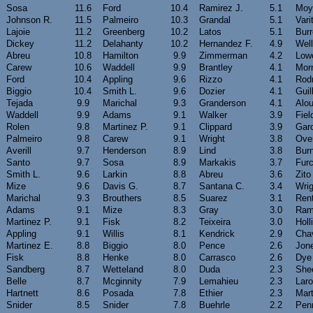
Sosa
11.6
Ford
10.4
Ramirez J.
5.1
Moy
Johnson R.
11.5
Palmeiro
10.3
Grandal
5.1
Vari
Lajoie
11.2
Greenberg
10.2
Latos
5.1
Burr
Dickey
11.2
Delahanty
10.2
Hernandez F.
4.9
Well
Abreu
10.8
Hamilton
9.9
Zimmerman
4.2
Lowe
Carew
10.6
Waddell
9.9
Brantley
4.1
Mor
Ford
10.4
Appling
9.6
Rizzo
4.1
Rodr
Biggio
10.4
Smith L.
9.6
Dozier
4.1
Guil
Tejada
9.9
Marichal
9.3
Granderson
4.1
Alo
Waddell
9.9
Adams
9.1
Walker
3.9
Fiel
Rolen
9.8
Martinez P.
9.1
Clippard
3.9
Gar
Palmeiro
9.8
Carew
9.1
Wright
3.8
Ove
Averill
9.7
Henderson
8.9
Lind
3.8
Burn
Santo
9.7
Sosa
8.9
Markakis
3.7
Furc
Smith L.
9.6
Larkin
8.8
Abreu
3.6
Zito
Mize
9.6
Davis G.
8.7
Santana C.
3.4
Wrig
Marichal
9.3
Brouthers
8.5
Suarez
3.1
Rent
Adams
9.1
Mize
8.3
Gray
3.0
Ram
Martinez P.
9.1
Fisk
8.2
Teixeira
3.0
Holl
Appling
9.1
Willis
8.1
Kendrick
2.9
Cha
Martinez E.
8.8
Biggio
8.0
Pence
2.6
Jon
Fisk
8.8
Henke
8.0
Carrasco
2.6
Dye
Sandberg
8.7
Wetteland
8.0
Duda
2.3
She
Belle
8.7
Mcginnity
7.9
Lemahieu
2.3
Lar
Hartnett
8.6
Posada
7.8
Ethier
2.3
Mart
Snider
8.5
Snider
7.8
Buehrle
2.2
Pen