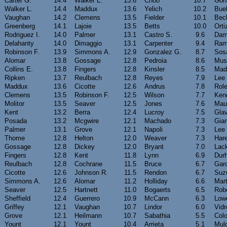
Carter G.
14.4
Walker L.
13.6
Choo
10.7
Gon
Walker L.
14.4
Maddux
13.6
Yelich
10.2
Bue
Vaughan
14.2
Clemens
13.5
Fielder
10.1
Bec
Greenberg
14.1
Lajoie
13.5
Betts
10.0
Orti
Rodriguez I.
14.0
Palmer
13.1
Castro S.
9.6
Dam
Delahanty
14.0
Dimaggio
13.1
Carpenter
9.4
Ram
Robinson F.
13.9
Simmons A.
12.9
Gonzalez G.
8.7
Sos
Alomar
13.8
Gossage
12.8
Pedroia
8.6
Mus
Collins E.
13.8
Fingers
12.8
Kinsler
8.5
Mad
Ripken
13.7
Reulbach
12.8
Reyes
7.9
Lee
Maddux
13.6
Cicotte
12.6
Andrus
7.8
Rol
Clemens
13.5
Robinson F.
12.5
Wilson
7.7
Kend
Molitor
13.5
Seaver
12.5
Jones
7.6
Mau
Kent
13.2
Berra
12.4
Lucroy
7.5
Gla
Posada
13.2
Mcgwire
12.1
Machado
7.3
Gia
Palmer
13.1
Grove
12.1
Napoli
7.3
Lee
Thome
12.8
Helton
12.0
Weaver
7.3
Har
Gossage
12.8
Dickey
12.0
Bryant
7.0
Lac
Fingers
12.8
Kent
11.8
Lynn
6.9
Dur
Reulbach
12.8
Cochrane
11.5
Bruce
6.7
Garc
Cicotte
12.6
Johnson R.
11.5
Rendon
6.7
Suz
Simmons A.
12.6
Alomar
11.2
Holliday
6.6
Mart
Seaver
12.5
Hartnett
11.0
Bogaerts
6.5
Rob
Sheffield
12.4
Guerrero
10.9
McCann
6.3
Low
Griffey
12.1
Vaughan
10.7
Lindor
6.0
Vidr
Grove
12.1
Heilmann
10.7
Sabathia
5.5
Col
Yount
12.1
Yount
10.4
Arrieta
5.1
Mul