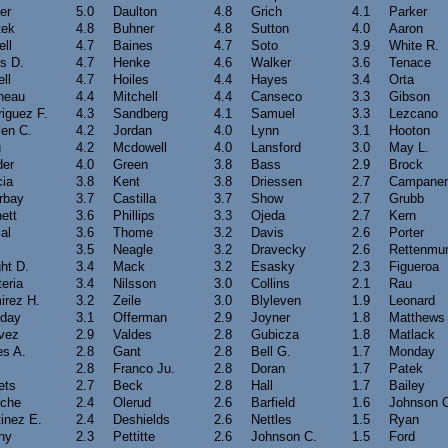
er
5.0
Daulton
4.8
Grich
4.1
Parker
tek
4.8
Buhner
4.8
Sutton
4.0
Aaron
ell
4.7
Baines
4.7
Soto
3.9
White R.
s D.
4.7
Henke
4.6
Walker
3.6
Tenace
ll
4.7
Hoiles
4.4
Hayes
3.4
Orta
neau
4.4
Mitchell
4.4
Canseco
3.3
Gibson
iguez F.
4.3
Sandberg
4.1
Samuel
3.3
Lezcano
len C.
4.2
Jordan
4.0
Lynn
3.1
Hooton
u
4.2
Mcdowell
4.0
Lansford
3.0
May L.
der
4.0
Green
3.8
Bass
2.9
Brock
cia
3.8
Kent
3.8
Driessen
2.7
Campaner
rbay
3.7
Castilla
3.7
Show
2.7
Grubb
ett
3.6
Phillips
3.3
Ojeda
2.7
Kern
al
3.6
Thome
3.2
Davis
2.6
Porter
3.5
Neagle
3.2
Dravecky
2.6
Rettenmu
ht D.
3.4
Mack
3.2
Esasky
2.3
Figueroa
eria
3.4
Nilsson
3.0
Collins
2.1
Rau
irez H.
3.2
Zeile
3.0
Blyleven
1.9
Leonard
iday
3.1
Offerman
2.9
Joyner
1.8
Matthews
vez
2.9
Valdes
2.8
Gubicza
1.8
Matlack
es A.
2.8
Gant
2.8
Bell G.
1.7
Monday
2.8
Franco Ju.
2.8
Doran
1.7
Patek
ets
2.7
Beck
2.8
Hall
1.7
Bailey
oche
2.4
Olerud
2.6
Barfield
1.6
Johnson 
inez E.
2.4
Deshields
2.6
Nettles
1.5
Ryan
ny
2.3
Pettitte
2.6
Johnson C.
1.5
Ford