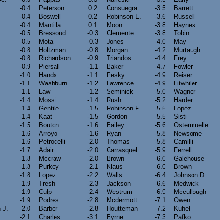
-0.4
Peterson
0.2
Consuegra
-3.5
Barrett
-0.4
Boswell
0.2
Robinson E.
-3.6
Russell
-0.4
Mantilla
0.1
Moon
-3.8
Haynes
-0.5
Bressoud
-0.3
Clemente
-3.8
Tobin
-0.5
Mota
-0.3
Jones
-4.0
May
-0.8
Holtzman
-0.8
Morgan
-4.2
Murtaugh
-0.8
Richardson
-0.9
Triandos
-4.4
Frey
n
-0.9
Piersall
-1.1
Baker
-4.7
Fowler
-1.0
Hands
-1.1
Pesky
-4.9
Reiser
-1.1
Washburn
-1.2
Lawrence
-4.9
Litwhiler
-1.1
Law
-1.2
Seminick
-5.0
Wagner
-1.4
Mossi
-1.4
Rush
-5.2
Harder
m
-1.4
Gentile
-1.5
Robinson F.
-5.5
Lopez
-1.4
Kaat
-1.5
Gordon
-5.5
Sisti
-1.5
Bouton
-1.6
Bailey
-5.6
Ostermuelle
-1.6
Arroyo
-1.6
Ryan
-5.8
Newsome
-1.6
Petrocelli
-2.0
Thomas
-5.8
Camilli
-1.7
Adair
-2.0
Carrasquel
-5.9
Ferrell
-1.8
Mccraw
-2.0
Brown
-6.0
Galehouse
-1.8
Purkey
-2.1
Klaus
-6.0
Brown
-1.8
Lopez
-2.2
Walls
-6.4
Johnson D.
-1.9
Tresh
-2.3
Jackson
-6.6
Medwick
-1.9
Culp
-2.4
Westrum
-6.9
Mccullough
-1.9
Podres
-2.8
Mcdermott
-7.1
Owen
 J.
-2.0
Barber
-2.8
Houtteman
-7.2
Kuhel
-2.1
Charles
-3.1
Byrne
-7.3
Pafko