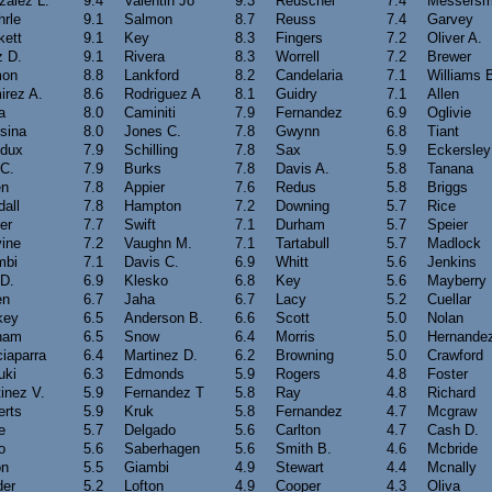
zalez L.
9.4
Valentin Jo
9.3
Reuschel
7.4
Messersm
hrle
9.1
Salmon
8.7
Reuss
7.4
Garvey
kett
9.1
Key
8.3
Fingers
7.2
Oliver A.
z D.
9.1
Rivera
8.3
Worrell
7.2
Brewer
on
8.8
Lankford
8.2
Candelaria
7.1
Williams 
irez A.
8.6
Rodriguez A
8.1
Guidry
7.1
Allen
a
8.0
Caminiti
7.9
Fernandez
6.9
Oglivie
sina
8.0
Jones C.
7.8
Gwynn
6.8
Tiant
dux
7.9
Schilling
7.8
Sax
5.9
Eckersley
 C.
7.9
Burks
7.8
Davis A.
5.8
Tanana
en
7.8
Appier
7.6
Redus
5.8
Briggs
all
7.8
Hampton
7.2
Downing
5.7
Rice
er
7.7
Swift
7.1
Durham
5.7
Speier
vine
7.2
Vaughn M.
7.1
Tartabull
5.7
Madlock
mbi
7.1
Davis C.
6.9
Whitt
5.6
Jenkins
 D.
6.9
Klesko
6.8
Key
5.6
Mayberry
en
6.7
Jaha
6.7
Lacy
5.2
Cuellar
key
6.5
Anderson B.
6.6
Scott
5.0
Nolan
ham
6.5
Snow
6.4
Morris
5.0
Hernande
iaparra
6.4
Martinez D.
6.2
Browning
5.0
Crawford
uki
6.3
Edmonds
5.9
Rogers
4.8
Foster
inez V.
5.9
Fernandez T
5.8
Ray
4.8
Richard
erts
5.9
Kruk
5.8
Fernandez
4.7
Mcgraw
e
5.7
Delgado
5.6
Carlton
4.7
Cash D.
o
5.6
Saberhagen
5.6
Smith B.
4.6
Mcbride
on
5.5
Giambi
4.9
Stewart
4.4
Mcnally
der
5.2
Lofton
4.9
Cooper
4.3
Oliva