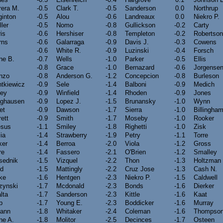
rera M.
-0.5
Clark T.
-0.5
Sanderson
0.0
Northrup
ginton
-0.5
Alou
-0.6
Landreaux
0.0
Niekro P.
ler
-0.5
Nomo
-0.8
Gullickson
-0.2
Carty
is
-0.6
Hershiser
-0.8
Templeton
-0.2
Robertson
rns
-0.6
Galarraga
-0.9
Davis J.
-0.3
Cowens
-0.6
White R.
-0.9
Luzinski
-0.4
Forsch
ne B.
-0.7
Wells
-1.0
Parker
-0.5
Ellis
-0.8
Grace
-1.0
Bernazard
-0.6
Jorgense
onzo
-0.8
Anderson G.
-1.2
Concepcion
-0.8
Burleson
tkiewicz
-0.9
Sele
-1.4
Balboni
-0.9
Medich
fey
-0.9
Winfield
-1.4
Rhoden
-0.9
Jones
nghausen
-0.9
Lopez J.
-1.5
Brunansky
-1.0
Wynn
et
-0.9
Dawson
-1.7
Sierra
-1.0
Billingha
ett
-0.9
Smith
-1.7
Moseby
-1.0
Rooker
esus
-1.1
Smiley
-1.8
Righetti
-1.0
Zisk
lia
-1.4
Strawberry
-1.9
Petry
-1.1
Torre
ker
-1.4
Berroa
-2.0
Viola
-1.2
Gross
re
-1.4
Fassero
-2.1
O'Brien
-1.2
Smalley
sednik
-1.5
Vizquel
-2.2
Thon
-1.3
Holtzman
yd
-1.5
Mattingly
-2.2
Cruz Jose
-1.3
Cash N.
ke
-1.6
Hentgen
-2.3
Niekro P.
-1.5
Caldwell
zynski
-1.7
Mcdonald
-2.3
Bonds
-1.6
Dierker
lta
-1.7
Sanderson
-2.3
Kittle
-1.6
Kaat
p
-1.7
Young E.
-2.3
Boddicker
-1.6
Murray
ann
-1.8
Whitaker
-2.4
Coleman
-1.6
Thompson
ne A.
-1.8
Molitor
-2.5
Decinces
-1.7
Osteen