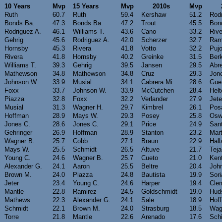
10 Years
Mvp
15 Years
Mvp
2010s
Mvp
Ruth
60.7
Ruth
59.4
Kershaw
51.2
Rodr
Bonds Ba.
47.3
Bonds Ba.
47.2
Trout
45.5
Bon
Rodriguez A.
46.1
Williams T.
43.6
Cano
33.2
Rive
Gehrig
45.6
Rodriguez A.
42.0
Scherzer
32.7
Ram
Hornsby
45.3
Rivera
41.8
Votto
32.2
Pujo
Rivera
41.8
Hornsby
40.2
Greinke
31.5
Ber
Williams T.
39.3
Gehrig
39.5
Jansen
29.5
Abr
Mathewson
34.8
Mathewson
34.8
Cruz
29.3
Jon
Johnson W.
33.9
Musial
34.1
Cabrera Mi.
28.6
Guer
Foxx
33.7
Johnson W.
33.9
McCutchen
28.4
Helt
Piazza
32.8
Foxx
32.2
Verlander
27.9
Jete
Musial
31.3
Wagner H.
29.7
Kimbrel
26.1
Pos
Hoffman
28.9
Mays W.
29.3
Posey
25.8
Osw
Jones C.
28.6
Jones C.
29.1
Price
24.9
San
Gehringer
26.9
Hoffman
28.9
Stanton
23.2
Mart
Wagner B.
25.7
Cobb
27.1
Braun
22.9
Hall
Mays W.
25.5
Schmidt
26.5
Altuve
21.7
Tej
Young C.
24.6
Wagner B.
25.7
Cueto
21.0
Ken
Alexander G.
24.1
Aaron
25.5
Beltre
20.4
Joh
Brown M.
24.0
Piazza
24.8
Bautista
19.9
Sor
Jeter
23.4
Young C.
24.6
Harper
19.4
Cle
Mantle
22.8
Ramirez
24.5
Goldschmidt
19.0
Hud
Mathews
22.3
Alexander G.
24.1
Sale
18.9
Hof
Schmidt
22.1
Brown M.
24.0
Strasburg
18.5
Wag
Torre
21.8
Mantle
22.6
Arenado
17.6
Schi