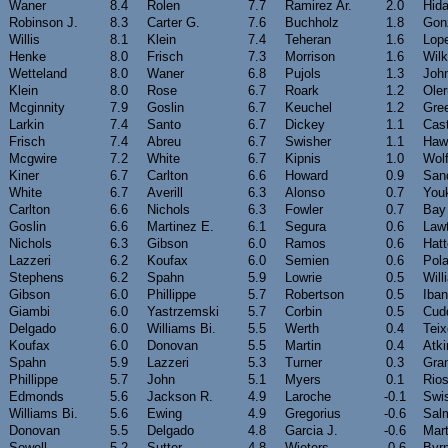
Waner
8.4
Rolen
7.7
Ramirez Ar.
2.0
Hida
Robinson J.
8.3
Carter G.
7.6
Buchholz
1.8
Gonz
Willis
8.1
Klein
7.4
Teheran
1.6
Lope
Henke
8.0
Frisch
7.3
Morrison
1.6
Wil
Wetteland
8.0
Waner
6.8
Pujols
1.3
Joh
Klein
8.0
Rose
6.7
Roark
1.2
Ole
Mcginnity
7.9
Goslin
6.7
Keuchel
1.2
Gre
Larkin
7.4
Santo
6.7
Dickey
1.1
Cast
Frisch
7.4
Abreu
6.7
Swisher
1.1
Haw
Mcgwire
7.2
White
6.7
Kipnis
1.0
Wol
Kiner
6.7
Carlton
6.6
Howard
0.9
San
White
6.7
Averill
6.3
Alonso
0.7
Youk
Carlton
6.6
Nichols
6.3
Fowler
0.7
Bay
Goslin
6.6
Martinez E.
6.1
Segura
0.6
Law
Nichols
6.3
Gibson
6.0
Ramos
0.6
Hatt
Lazzeri
6.2
Koufax
6.0
Semien
0.6
Pol
Stephens
6.2
Spahn
5.9
Lowrie
0.5
Will
Gibson
6.0
Phillippe
5.7
Robertson
0.5
Iba
Giambi
6.0
Yastrzemski
5.7
Corbin
0.5
Cud
Delgado
6.0
Williams Bi.
5.5
Werth
0.4
Teix
Koufax
6.0
Donovan
5.5
Martin
0.4
Atki
Spahn
5.9
Lazzeri
5.3
Turner
0.3
Gra
Phillippe
5.7
John
5.1
Myers
0.1
Rio
Edmonds
5.6
Jackson R.
4.9
Laroche
-0.1
Swi
Williams Bi.
5.6
Ewing
4.9
Gregorius
-0.6
Sal
Donovan
5.5
Delgado
4.8
Garcia J.
-0.6
Mart
Sewell
5.2
Sutter
4.8
Wieters
-0.6
Byr