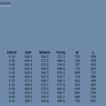
Hardball
ERP/G
ERP
BENCH
TOTAL
W
L
5.18
556.1
166.2
722.3
720
609
5.80
634.4
172.0
806.4
783
635
5.68
591.8
173.0
764.9
757
593
5.08
522.4
166.5
688.8
770
663
5.02
510.0
166.3
676.4
858
727
4.80
443.2
167.5
610.7
713
595
5.35
471.6
168.7
640.3
562
489
5.14
405.5
170.1
575.6
524
465
5.59
495.8
170.0
665.8
639
546
5.58
476.1
174.6
650.7
685
579
4.40
379.3
145.9
525.2
689
576
4.31
349.7
146.8
496.6
715
597