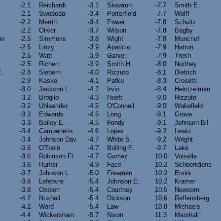
-2.1
Reichardt
-3.1
Skowron
-7.7
Smith E.
-2.1
Swoboda
-3.4
Porterfield
-7.7
Wolff
-2.2
Merritt
-3.4
Power
-7.8
Schultz
-2.2
Oliver
-3.7
Wilson
-7.8
Bagby
on
-2.5
Simmons
-3.8
Wight
-7.8
Muncrief
-2.5
Linzy
-3.9
Aparicio
-7.9
Hatton
-2.5
Watt
-3.9
Garver
-7.9
Tresh
-2.5
Richert
-3.9
Smith H.
-8.0
Northey
E.
-2.8
Siebern
-4.0
Rizzuto
-8.1
Dietrich
-2.9
Kasko
-4.1
Pafko
-8.3
Crosetti
-3.0
Jackson L.
-4.2
Irvin
-8.4
Heintzelman
-3.2
Broglio
-4.3
Hoeft
-9.0
Rizzuto
-3.2
Uhlaender
-4.5
O'Connell
-9.0
Wakefield
-3.3
Edwards
-4.5
Long
-9.1
Grove
-3.3
Bailey E.
-4.5
Fondy
-9.1
Johnson Bil
-3.4
Campaneris
-4.6
Lopez
-9.2
Lewis
-3.4
Johnson Dav
-4.7
White S.
-9.2
Wright
-3.6
O'Toole
-4.7
Bolling F.
-9.7
Lake
-3.6
Robinson Fl
-4.7
Gomez
10.0
Voiselle
-3.6
Hunter
-4.9
Face
10.2
Schoendiens
-3.7
Johnson L.
-5.0
Freeman
10.2
Ennis
-3.8
Lefebvre
-5.4
Johnson E.
10.2
Kramer
-3.8
Osteen
-5.4
Courtney
10.5
Newsom
-4.2
Nuxhall
-5.4
Dickson
10.6
Raffensberg
-4.2
Ward
-5.4
Law
10.8
Michaels
-4.4
Wickersham
-5.7
Nixon
11.3
Marshall