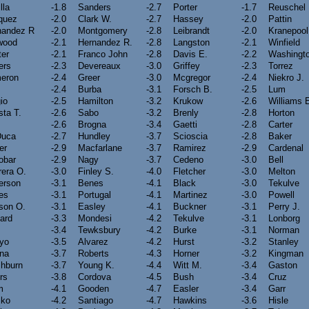
lla
-1.8
Sanders
-2.7
Porter
-1.7
Reuschel
quez
-2.0
Clark W.
-2.7
Hassey
-2.0
Pattin
nandez R
-2.0
Montgomery
-2.8
Leibrandt
-2.0
Kranepool
wood
-2.1
Hernandez R.
-2.8
Langston
-2.1
Winfield
ter
-2.1
Franco John
-2.8
Davis E.
-2.2
Washingt
ers
-2.3
Devereaux
-3.0
Griffey
-2.3
Torrez
eron
-2.4
Greer
-3.0
Mcgregor
-2.4
Niekro J.
-2.4
Burba
-3.1
Forsch B.
-2.5
Lum
io
-2.5
Hamilton
-3.2
Krukow
-2.6
Williams 
sta T.
-2.6
Sabo
-3.2
Brenly
-2.8
Horton
-2.6
Brogna
-3.4
Gaetti
-2.8
Carter
Duca
-2.7
Hundley
-3.7
Scioscia
-2.8
Baker
er
-2.9
Macfarlane
-3.7
Ramirez
-2.9
Cardenal
obar
-2.9
Nagy
-3.7
Cedeno
-3.0
Bell
rera O.
-3.0
Finley S.
-4.0
Fletcher
-3.0
Melton
erson
-3.1
Benes
-4.1
Black
-3.0
Tekulve
es
-3.1
Portugal
-4.1
Martinez
-3.0
Powell
son O.
-3.1
Easley
-4.1
Buckner
-3.1
Perry J.
iard
-3.3
Mondesi
-4.2
Tekulve
-3.1
Lonborg
-3.4
Tewksbury
-4.2
Burke
-3.1
Norman
oyo
-3.5
Alvarez
-4.2
Hurst
-3.2
Stanley
ina
-3.7
Roberts
-4.3
Horner
-3.2
Kingman
hburn
-3.7
Young K.
-4.4
Witt M.
-3.4
Gaston
rs
-3.8
Cordova
-4.5
Bush
-3.4
Cruz
m
-4.1
Gooden
-4.7
Easler
-3.4
Garr
sko
-4.2
Santiago
-4.7
Hawkins
-3.6
Hisle