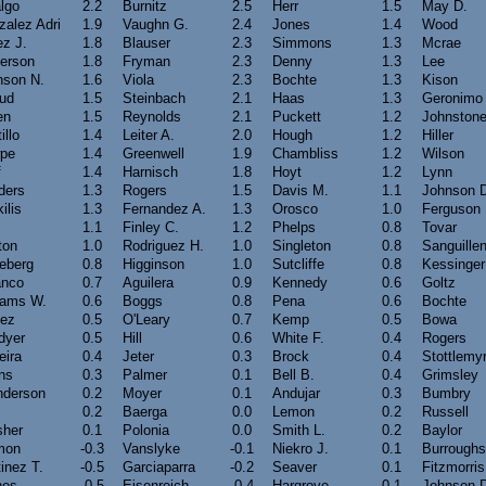
lgo
2.2
Burnitz
2.5
Herr
1.5
May D.
alez Adri
1.9
Vaughn G.
2.4
Jones
1.4
Wood
z J.
1.8
Blauser
2.3
Simmons
1.3
Mcrae
kerson
1.8
Fryman
2.3
Denny
1.3
Lee
nson N.
1.6
Viola
2.3
Bochte
1.3
Kison
rud
1.5
Steinbach
2.1
Haas
1.3
Geronimo
en
1.5
Reynolds
2.1
Puckett
1.2
Johnston
illo
1.4
Leiter A.
2.0
Hough
1.2
Hiller
pe
1.4
Greenwell
1.9
Chambliss
1.2
Wilson
f
1.4
Harnisch
1.8
Hoyt
1.2
Lynn
ders
1.3
Rogers
1.5
Davis M.
1.1
Johnson 
ilis
1.3
Fernandez A.
1.3
Orosco
1.0
Ferguson
1.1
Finley C.
1.2
Phelps
0.8
Tovar
ton
1.0
Rodriguez H.
1.0
Singleton
0.8
Sanguille
eberg
0.8
Higginson
1.0
Sutcliffe
0.8
Kessinger
anco
0.7
Aguilera
0.9
Kennedy
0.6
Goltz
iams W.
0.6
Boggs
0.8
Pena
0.6
Bochte
nez
0.5
O'Leary
0.7
Kemp
0.5
Bowa
dyer
0.5
Hill
0.6
White F.
0.4
Rogers
eira
0.4
Jeter
0.3
Brock
0.4
Stottlemy
ns
0.3
Palmer
0.1
Bell B.
0.4
Grimsley
nderson
0.2
Moyer
0.1
Andujar
0.3
Bumbry
s
0.2
Baerga
0.0
Lemon
0.2
Russell
sher
0.1
Polonia
0.0
Smith L.
0.2
Baylor
mon
-0.3
Vanslyke
-0.1
Niekro J.
0.1
Burroughs
inez T.
-0.5
Garciaparra
-0.2
Seaver
0.1
Fitzmorris
nes
-0.5
Eisenreich
-0.4
Hargrove
0.1
Johnson 