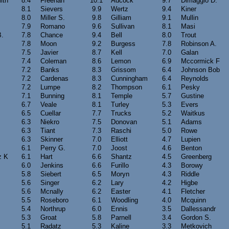
ith
8.4
Freehan
10.1
Adcock
9.7
Dimaggio D.
8.1
Sievers
9.9
Wertz
9.4
Kiner
8.0
Miller S.
9.8
Gilliam
9.1
Mullin
7.9
Romano
9.6
Sullivan
8.1
Masi
B.
7.8
Chance
9.4
Bell
8.0
Trout
7.8
Moon
9.2
Burgess
7.8
Robinson A.
7.5
Javier
8.7
Kell
7.0
Galan
7.4
Coleman
8.6
Lemon
6.9
Mccormick F
7.2
Banks
8.3
Grissom
6.4
Johnson Bob
7.2
Cardenas
8.3
Cunningham
6.4
Reynolds
7.2
Lumpe
8.2
Thompson
6.1
Pesky
7.1
Bunning
8.1
Temple
5.7
Gustine
6.7
Veale
8.1
Turley
5.3
Evers
6.5
Cuellar
7.7
Trucks
5.2
Waitkus
6.3
Niekro
7.5
Donovan
5.1
Adams
6.3
Tiant
7.3
Raschi
5.0
Rowe
6.3
Skinner
7.0
Elliott
4.7
Lupien
6.1
Perry G.
7.0
Joost
4.6
Benton
z K
6.1
Hart
6.6
Shantz
4.5
Greenberg
6.0
Jenkins
6.6
Furillo
4.3
Borowy
5.8
Siebert
6.5
Moryn
4.3
Riddle
5.6
Singer
6.2
Lary
4.2
Higbe
5.6
Mcnally
6.2
Easter
4.1
Fletcher
5.5
Roseboro
6.1
Woodling
4.0
Mcquinn
5.4
Northrup
6.0
Ennis
3.5
Dallessandr
5.3
Groat
5.8
Parnell
3.4
Gordon S.
5.1
Radatz
5.3
Kaline
3.3
Metkovich