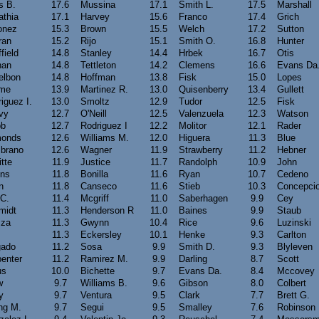
s B.
17.6
Mussina
17.1
Smith L.
17.5
Marshall
athia
17.1
Harvey
15.6
Franco
17.4
Grich
onez
15.3
Brown
15.5
Welch
17.2
Sutton
ran
15.2
Rijo
15.1
Smith O.
16.8
Hunter
field
14.8
Stanley
14.4
Hrbek
16.7
Otis
han
14.8
Tettleton
14.2
Clemens
16.6
Evans Da
elbon
14.8
Hoffman
13.8
Fisk
15.0
Lopes
me
13.9
Martinez R.
13.0
Quisenberry
13.4
Gullett
iguez I.
13.0
Smoltz
12.9
Tudor
12.5
Fisk
vy
12.7
O'Neill
12.5
Valenzuela
12.3
Watson
b
12.7
Rodriguez I
12.2
Molitor
12.1
Rader
onds
12.6
Williams M.
12.0
Higuera
11.3
Blue
brano
12.6
Wagner
11.9
Strawberry
11.2
Hebner
itte
11.9
Justice
11.7
Randolph
10.9
John
ins
11.8
Bonilla
11.6
Ryan
10.7
Cedeno
n
11.8
Canseco
11.6
Stieb
10.3
Concepci
 C.
11.4
Mcgriff
11.0
Saberhagen
9.9
Cey
midt
11.3
Henderson R
11.0
Baines
9.9
Staub
zza
11.3
Gwynn
10.4
Rice
9.6
Luzinski
11.3
Eckersley
10.1
Henke
9.3
Carlton
gado
11.2
Sosa
9.9
Smith D.
9.3
Blyleven
enter
11.2
Ramirez M.
9.9
Darling
8.7
Scott
us
10.0
Bichette
9.7
Evans Da.
8.4
Mccovey
w
9.7
Williams B.
9.6
Gibson
8.0
Colbert
y
9.7
Ventura
9.5
Clark
7.7
Brett G.
ng M.
9.7
Segui
9.5
Smalley
7.6
Robinson 