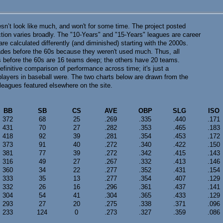
esn’t look like much, and won't for some time. The project posted
ection varies broadly. The "10-Years" and "15-Years" leagues are career
 calculated differently (and diminished) starting with the 2000s.
ecades before the 60s because they weren't used much. Thus, all
before the 60s are 16 teams deep; the others have 20 teams.
efinitive comparison of performance across time; it's just a
players in baseball were. The two charts below are drawn from the
eagues featured elsewhere on the site.
BB
SB
CS
AVE
OBP
SLG
ISO
372
68
25
.269
.335
.440
.171
431
70
27
.282
.353
.465
.183
418
92
39
.281
.354
.453
.172
373
91
40
.272
.340
.422
.150
381
77
39
.272
.342
.415
.143
316
49
27
.267
.332
.413
.146
360
34
22
.277
.352
.431
.154
333
35
13
.277
.354
.407
.129
332
26
16
.296
.361
.437
.141
304
54
41
.304
.365
.433
.129
293
27
20
.275
.338
.371
.096
233
124
0
.273
.327
.359
.086