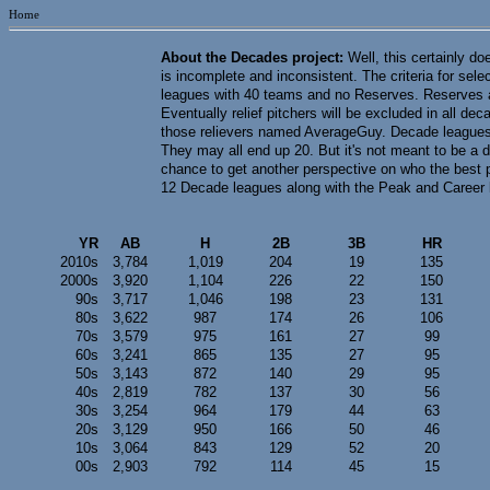
Home
About the Decades project:
Well, this certainly do
is incomplete and inconsistent. The criteria for sel
leagues with 40 teams and no Reserves. Reserves are
Eventually relief pitchers will be excluded in all d
those relievers named AverageGuy. Decade leagues 
They may all end up 20. But it's not meant to be a d
chance to get another perspective on who the best 
12 Decade leagues along with the Peak and Career l
YR
AB
H
2B
3B
HR
2010s
3,784
1,019
204
19
135
2000s
3,920
1,104
226
22
150
90s
3,717
1,046
198
23
131
80s
3,622
987
174
26
106
70s
3,579
975
161
27
99
60s
3,241
865
135
27
95
50s
3,143
872
140
29
95
40s
2,819
782
137
30
56
30s
3,254
964
179
44
63
20s
3,129
950
166
50
46
10s
3,064
843
129
52
20
00s
2,903
792
114
45
15